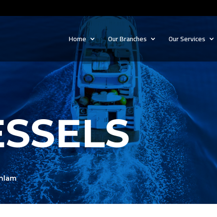
Home
Our Branches
Our Services
ESSELS
ahlam