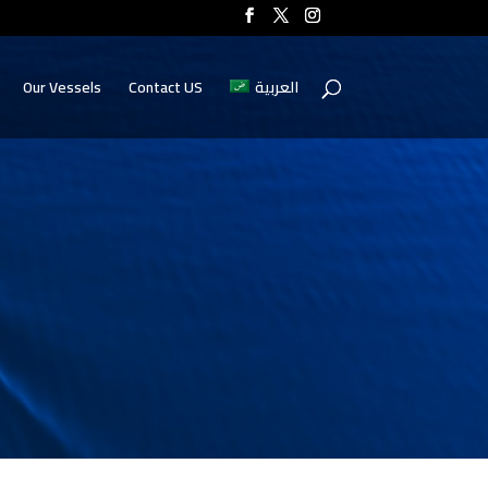
Our Vessels
Contact US
العربية