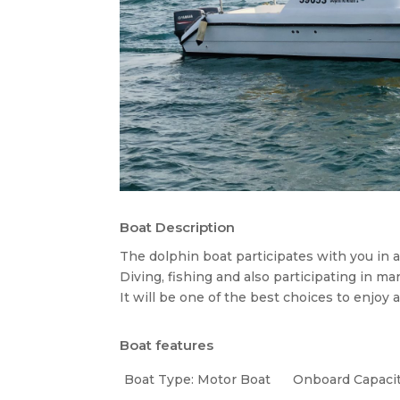
Boat Description
The dolphin boat participates with you in all
Diving, fishing and also participating in m
It will be one of the best choices to enjoy a
Boat features
Boat Type: Motor Boat
Onboard Capacit