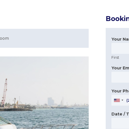
Booki
room
Your N
First
Your Em
Your P
Date / 