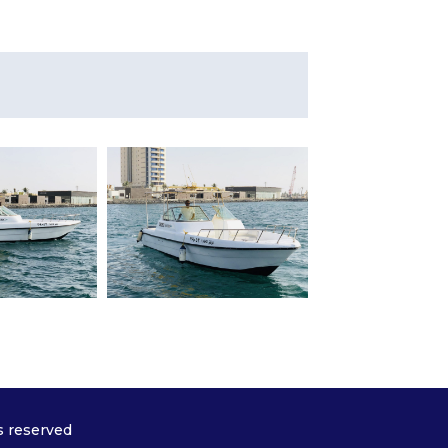
s reserved