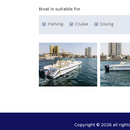
Boat is suitable for
Fishing
Cruise
Diving
Z
Z
Z
Copyright © 2026 all right