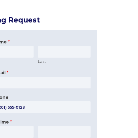
ng Request
ame
*
Last
ail
*
hone
Time
*