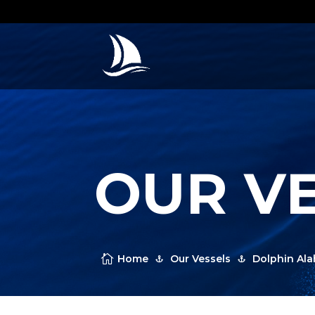
OUR V

Home
Our Vessels
Dolphin Al

