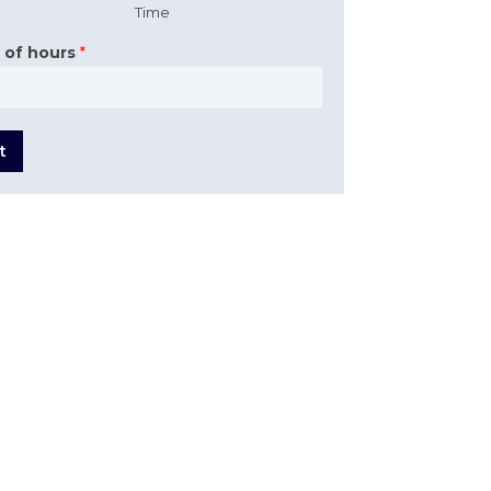
Time
 of hours
*
t