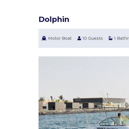
Dolphin
Motor Boat
10 Guests
1 Bath


