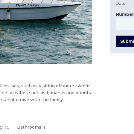
Date
Number
Submi
 cruises, such as visiting offshore islands.
arine activities such as bananas and donuts.
 sunsit cruise with the family.
y: 10
Bathrooms: 1